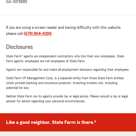
GA-3078885
If you are using a screen reader and having difficulty with this website
please call
(678) 894-4399
.
Disclosures
State Farm® agents are independent contractors who hire their own employees. State
Farm agents’ employees are not employees of State Farm.
Agents are responsible for and make all employment decisions regarding their employees.
State Farm VP Management Corp. is a separate entity from those State Farm entities
which provide banking and insurance products. Investing involves risk, including
potential for loss.
Neither State Farm nor its agents provide tax or legal advice. Please consult a tax or legal
advisor for advice regarding your personal circumstances.
Like a good neighbor, State Farm is there.®