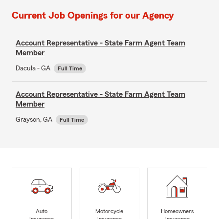
Current Job Openings for our Agency
Account Representative - State Farm Agent Team
Member
Dacula - GA
Full Time
Account Representative - State Farm Agent Team
Member
Grayson, GA
Full Time
Auto
Motorcycle
Homeowners