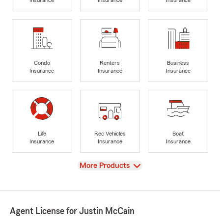
Insurance
Insurance
Insurance
Condo
Renters
Business
Insurance
Insurance
Insurance
Life
Rec Vehicles
Boat
Insurance
Insurance
Insurance
View
More Products
Agent License for Justin McCain