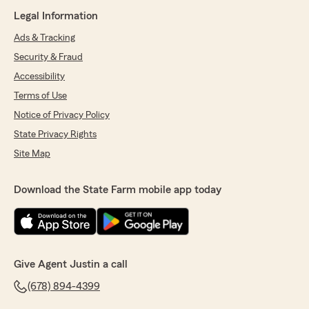
Legal Information
Ads & Tracking
Security & Fraud
Accessibility
Terms of Use
Notice of Privacy Policy
State Privacy Rights
Site Map
Download the State Farm mobile app today
Give Agent Justin a call
(678) 894-4399