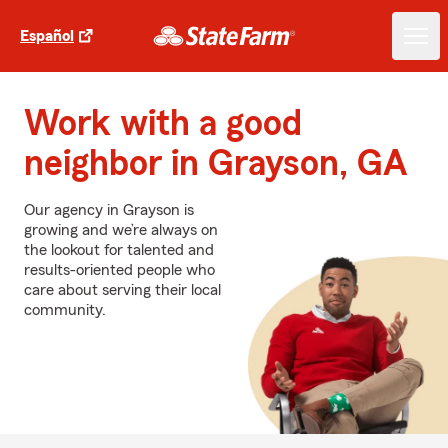
Español
Work with a good
neighbor in Grayson, GA
Our agency in Grayson is
growing and we’re always on
the lookout for talented and
results-oriented people who
care about serving their local
community.